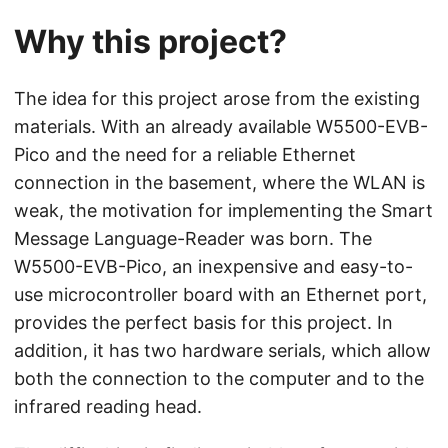
Why this project?
The idea for this project arose from the existing
materials. With an already available W5500-EVB-
Pico and the need for a reliable Ethernet
connection in the basement, where the WLAN is
weak, the motivation for implementing the Smart
Message Language-Reader was born. The
W5500-EVB-Pico, an inexpensive and easy-to-
use microcontroller board with an Ethernet port,
provides the perfect basis for this project. In
addition, it has two hardware serials, which allow
both the connection to the computer and to the
infrared reading head.