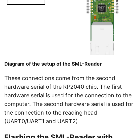
Diagram of the setup of the SML-Reader
These connections come from the second
hardware serial of the RP2040 chip. The first
hardware serial is used for the connection to the
computer. The second hardware serial is used for
the connection to the reading head
(UART0/UART1 and UART2)
Flashing the SML-Reader with