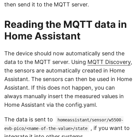
then send it to the MQTT server.
Reading the MQTT data in
Home Assistant
The device should now automatically send the
data to the MQTT server. Using
MQTT Discovery
,
the sensors are automatically created in Home
Assistant. The sensors can then be used in Home
Assistant. If this does not happen, you can
always manually insert the measured values in
Home Assistant via the config.yaml.
The data is sent to
homeassistant/sensor/w5500-
, if you want to
evb-pico/<name-of-the-value>/state
integrate it into other systems.