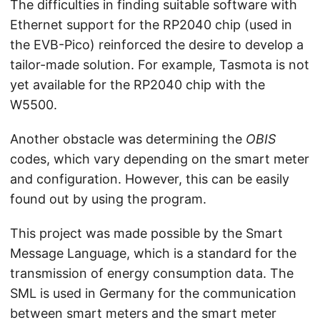
The difficulties in finding suitable software with
Ethernet support for the RP2040 chip (used in
the EVB-Pico) reinforced the desire to develop a
tailor-made solution. For example, Tasmota is not
yet available for the RP2040 chip with the
W5500.
Another obstacle was determining the
OBIS
codes, which vary depending on the smart meter
and configuration. However, this can be easily
found out by using the program.
This project was made possible by the Smart
Message Language, which is a standard for the
transmission of energy consumption data. The
SML is used in Germany for the communication
between smart meters and the smart meter