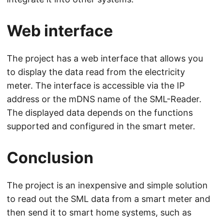
Web interface
The project has a web interface that allows you
to display the data read from the electricity
meter. The interface is accessible via the IP
address or the mDNS name of the SML-Reader.
The displayed data depends on the functions
supported and configured in the smart meter.
Conclusion
The project is an inexpensive and simple solution
to read out the SML data from a smart meter and
then send it to smart home systems, such as