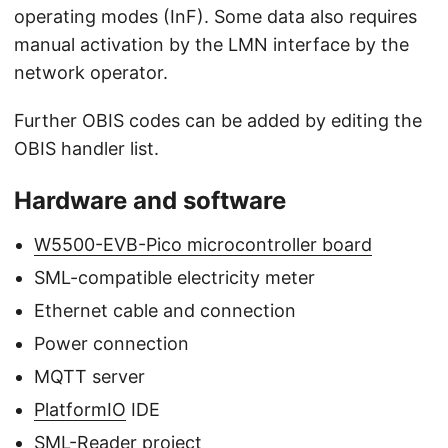
operating modes (InF). Some data also requires
manual activation by the LMN interface by the
network operator.
Further OBIS codes can be added by editing the
OBIS handler list.
Hardware and software
W5500-EVB-Pico microcontroller board
SML-compatible electricity meter
Ethernet cable and connection
Power connection
MQTT server
PlatformIO
IDE
SML-Reader
project