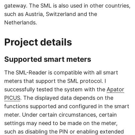
gateway. The SML is also used in other countries,
such as Austria, Switzerland and the
Netherlands.
Project details
Supported smart meters
The SML-Reader is compatible with all smart
meters that support the SML protocol. I
successfully tested the system with the
Apator
PICUS
. The displayed data depends on the
functions supported and configured in the smart
meter. Under certain circumstances, certain
settings may need to be made on the meter,
such as disabling the PIN or enabling extended