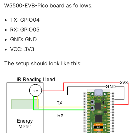
W5500-EVB-Pico board as follows:
TX: GPIO04
RX: GPIO05
GND: GND
VCC: 3V3
The setup should look like this: