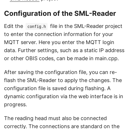
Configuration of the SML-Reader
Edit the
file in the SML-Reader project
config.h
to enter the connection information for your
MQTT server. Here you enter the MQTT login
data. Further settings, such as a static IP address
or other OBIS codes, can be made in main.cpp.
After saving the configuration file, you can re-
flash the SML-Reader to apply the changes. The
configuration file is saved during flashing. A
dynamic configuration via the web interface is in
progress.
The reading head must also be connected
correctly. The connections are standard on the