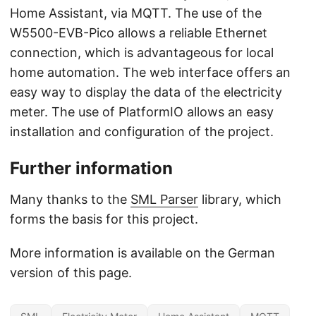
Home Assistant, via MQTT. The use of the
W5500-EVB-Pico allows a reliable Ethernet
connection, which is advantageous for local
home automation. The web interface offers an
easy way to display the data of the electricity
meter. The use of PlatformIO allows an easy
installation and configuration of the project.
Further information
Many thanks to the
SML Parser
library, which
forms the basis for this project.
More information is available on the German
version of this page.