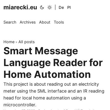
miarecki.eu
|
De
Pl
Search
Archives
About
Tools
Home
All posts
»
Smart Message
Language Reader for
Home Automation
This project is about reading out an electricity
meter using the SML interface and an IR reading
head for local home automation using a
microcontroller.