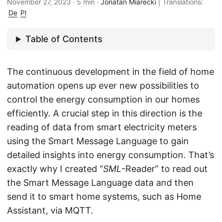
November 27, 2023
·
5 min
·
Jonatan Miarecki
|
Translations:
De
Pl
Table of Contents
The continuous development in the field of home
automation opens up ever new possibilities to
control the energy consumption in our homes
efficiently. A crucial step in this direction is the
reading of data from smart electricity meters
using the Smart Message Language to gain
detailed insights into energy consumption. That’s
exactly why I created “
SML
-Reader” to read out
the Smart Message Language data and then
send it to smart home systems, such as Home
Assistant, via MQTT.