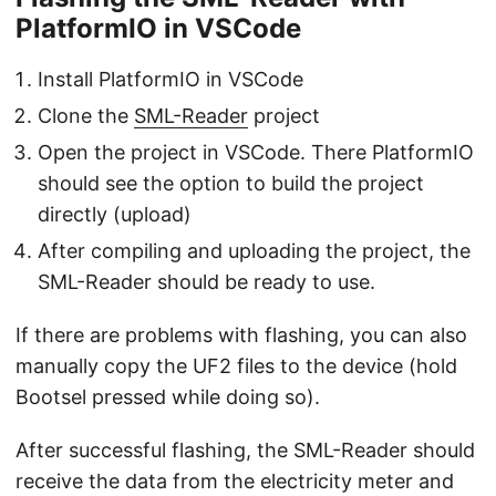
PlatformIO in VSCode
Install PlatformIO in VSCode
Clone the
SML-Reader
project
Open the project in VSCode. There PlatformIO
should see the option to build the project
directly (upload)
After compiling and uploading the project, the
SML-Reader should be ready to use.
If there are problems with flashing, you can also
manually copy the UF2 files to the device (hold
Bootsel pressed while doing so).
After successful flashing, the SML-Reader should
receive the data from the electricity meter and