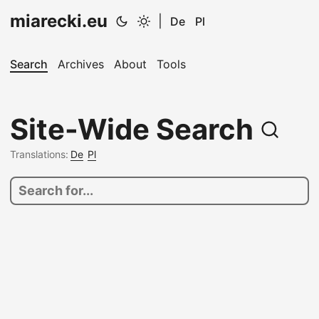
miarecki.eu
|
De
Pl
Search
Archives
About
Tools
Site-Wide Search
Translations:
De
Pl